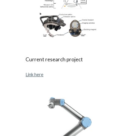
Current research project
Link here