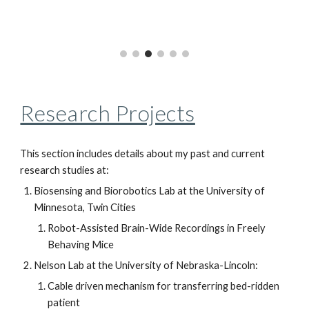
Research Projects
This section includes details about my past and current
research studies at:
Biosensing and Biorobotics Lab at the University of
Minnesota, Twin Cities
Robot-Assisted Brain-Wide Recordings in Freely
Behaving Mice
Nelson Lab at the University of Nebraska-Lincoln:
Cable driven mechanism for transferring bed-ridden
patient