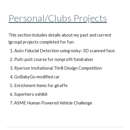
Personal/Clubs Projects
This section includes details about my past and current
(group) projects completed for fun:
Auto Fiducial Detection using noisy-3D scanned face.
Putt-putt course for nonprofit fundraiser
Ryerson Invitational Thrill Design Competition
GoBabyGo modified car
Enrichment items for giraffe
Superhero exhibit
ASME Human Powered Vehicle Challenge