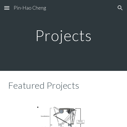
Pin-Hao Cheng
Skip to main content
Skip to navigation
Projects
Featured Projects