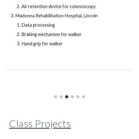
Air retention device for colonoscopy
Madonna Rehabilitation Hospital, Lincoln
Data processing
Braking mechanism for walker
Hand grip for walker
Class Projects