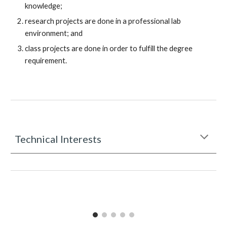
knowledge
;
research projects are done in a professional lab
environment; and
class projects are done in order to fulfill the degree
requirement.
Technical Interests