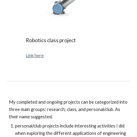
Robotics class project
Link here
My completed and ongoing projects can be categorized into
three main groups: research, class, and personal/club. As
their name suggested,
personal/club projects include interesting activities I did
when exploring the different applications of engineering